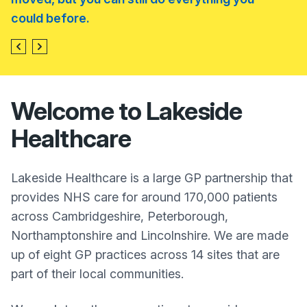
could before.
Welcome to Lakeside
Healthcare
Lakeside Healthcare is a large GP partnership that
provides NHS care for around 170,000 patients
across Cambridgeshire, Peterborough,
Northamptonshire and Lincolnshire. We are made
up of eight GP practices across 14 sites that are
part of their local communities.