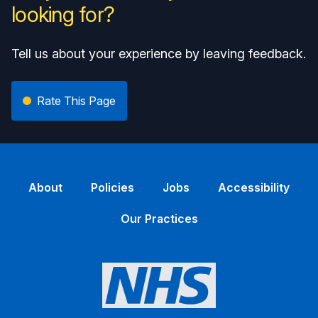
looking for?
Tell us about your experience by leaving feedback.
Rate This Page
About
Policies
Jobs
Accessibility
Our Practices