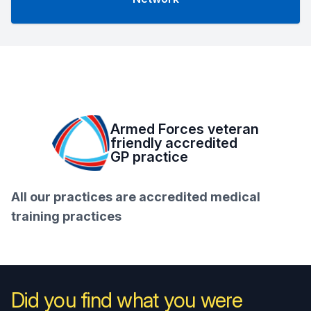
Armed Forces veteran
friendly accredited
GP practice
All our practices are accredited medical
training practices
Did you find what you were