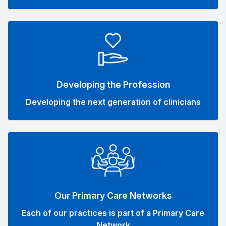
Developing the Profession
Developing the next generation of clinicians
Our Primary Care Networks
Each of our practices is part of a Primary Care
Network