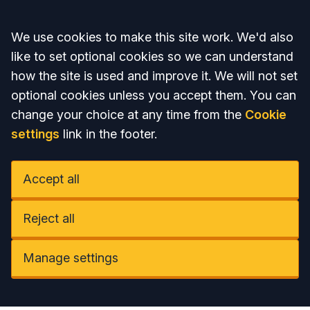
Accept all
We use cookies to make this site work. We'd also
like to set optional cookies so we can understand
how the site is used and improve it. We will not set
optional cookies unless you accept them. You can
change your choice at any time from the
Cookie
settings
link in the footer.
Accept all
Reject all
Manage settings