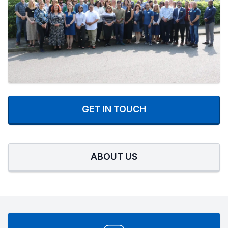
GET IN TOUCH
ABOUT US