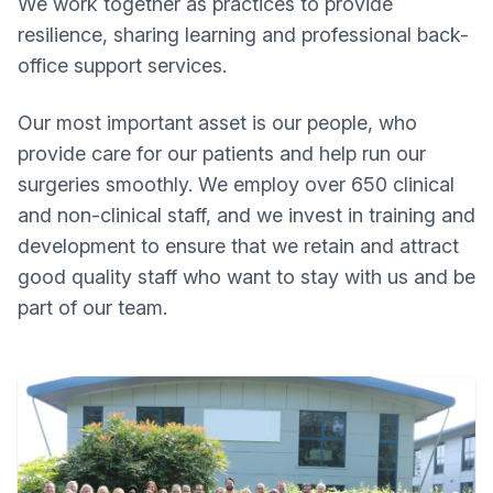
We work together as practices to provide
resilience, sharing learning and professional back-
office support services.
Our most important asset is our people, who
provide care for our patients and help run our
surgeries smoothly. We employ over 650 clinical
and non-clinical staff, and we invest in training and
development to ensure that we retain and attract
good quality staff who want to stay with us and be
part of our team.