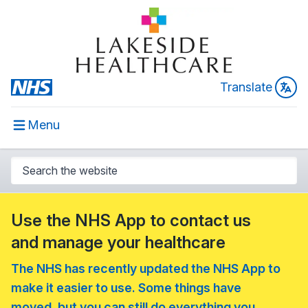
Translate
Menu
Use the NHS App to contact us
and manage your healthcare
The NHS has recently updated the NHS App to
make it easier to use. Some things have
moved, but you can still do everything you