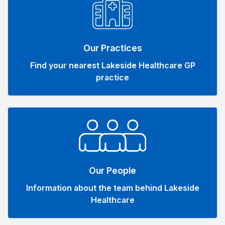
Our Practices
Find your nearest Lakeside Healthcare GP
practice
Our People
Information about the team behind Lakeside
Healthcare