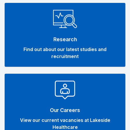
Research
Find out about our latest studies and
recruitment
Our Careers
View our current vacancies at Lakeside
Healthcare