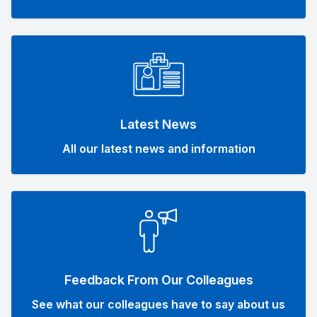
Latest News
All our latest news and information
Feedback From Our Colleagues
See what our colleagues have to say about us