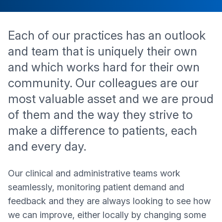
Each of our practices has an outlook
and team that is uniquely their own
and which works hard for their own
community. Our colleagues are our
most valuable asset and we are proud
of them and the way they strive to
make a difference to patients, each
and every day.
Our clinical and administrative teams work
seamlessly, monitoring patient demand and
feedback and they are always looking to see how
we can improve, either locally by changing some