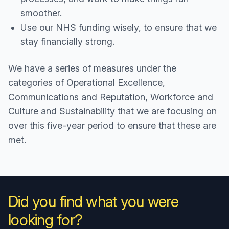
smoother.
Use our NHS funding wisely, to ensure that we
stay financially strong.
We have a series of measures under the
categories of Operational Excellence,
Communications and Reputation, Workforce and
Culture and Sustainability that we are focusing on
over this five-year period to ensure that these are
met.
Did you find what you were
looking for?