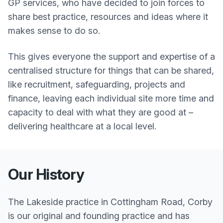
GP services, who have decided to join forces to
share best practice, resources and ideas where it
makes sense to do so.
This gives everyone the support and expertise of a
centralised structure for things that can be shared,
like recruitment, safeguarding, projects and
finance, leaving each individual site more time and
capacity to deal with what they are good at –
delivering healthcare at a local level.
Our History
The Lakeside practice in Cottingham Road, Corby
is our original and founding practice and has