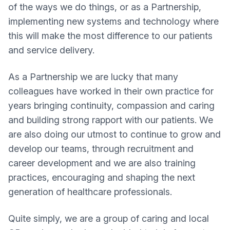
of the ways we do things, or as a Partnership,
implementing new systems and technology where
this will make the most difference to our patients
and service delivery.
As a Partnership we are lucky that many
colleagues have worked in their own practice for
years bringing continuity, compassion and caring
and building strong rapport with our patients. We
are also doing our utmost to continue to grow and
develop our teams, through recruitment and
career development and we are also training
practices, encouraging and shaping the next
generation of healthcare professionals.
Quite simply, we are a group of caring and local