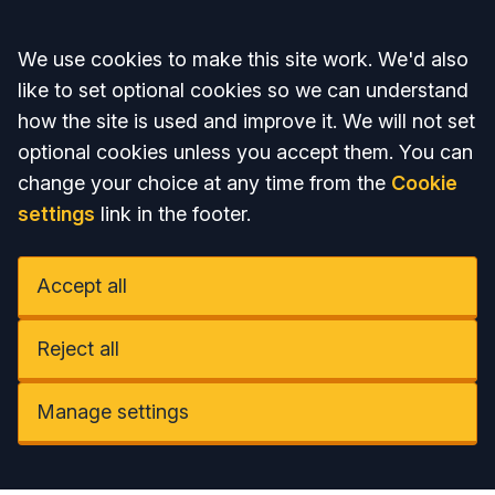
Accept all
We use cookies to make this site work. We'd also
like to set optional cookies so we can understand
how the site is used and improve it. We will not set
optional cookies unless you accept them. You can
change your choice at any time from the
Cookie
settings
link in the footer.
Accept all
Reject all
Manage settings