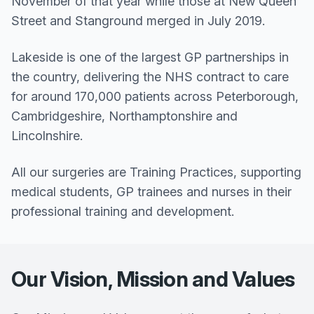
November of that year while those at New Queen
Street and Stanground merged in July 2019.
Lakeside is one of the largest GP partnerships in
the country, delivering the NHS contract to care
for around 170,000 patients across Peterborough,
Cambridgeshire, Northamptonshire and
Lincolnshire.
All our surgeries are Training Practices, supporting
medical students, GP trainees and nurses in their
professional training and development.
Our Vision, Mission and Values