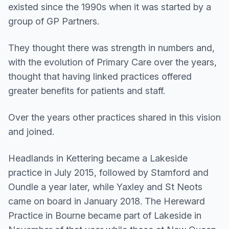
existed since the 1990s when it was started by a
group of GP Partners.
They thought there was strength in numbers and,
with the evolution of Primary Care over the years,
thought that having linked practices offered
greater benefits for patients and staff.
Over the years other practices shared in this vision
and joined.
Headlands in Kettering became a Lakeside
practice in July 2015, followed by Stamford and
Oundle a year later, while Yaxley and St Neots
came on board in January 2018. The Hereward
Practice in Bourne became part of Lakeside in