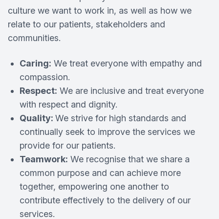
culture we want to work in, as well as how we
relate to our patients, stakeholders and
communities.
Caring:
We treat everyone with empathy and
compassion.
Respect:
We are inclusive and treat everyone
with respect and dignity.
Quality:
We strive for high standards and
continually seek to improve the services we
provide for our patients.
Teamwork:
We recognise that we share a
common purpose and can achieve more
together, empowering one another to
contribute effectively to the delivery of our
services.