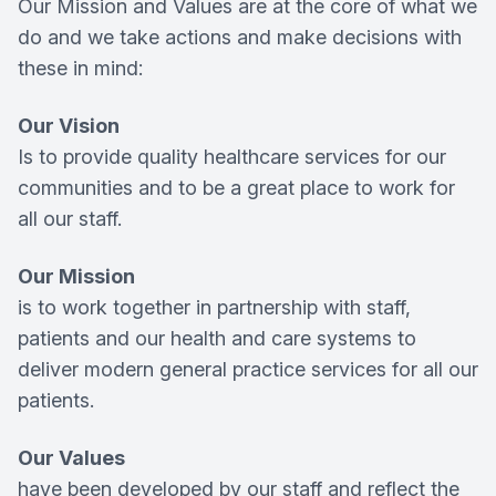
Our Mission and Values are at the core of what we
do and we take actions and make decisions with
these in mind:
Our Vision
Is to provide quality healthcare services for our
communities and to be a great place to work for
all our staff.
Our Mission
is to work together in partnership with staff,
patients and our health and care systems to
deliver modern general practice services for all our
patients.
Our Values
have been developed by our staff and reflect the