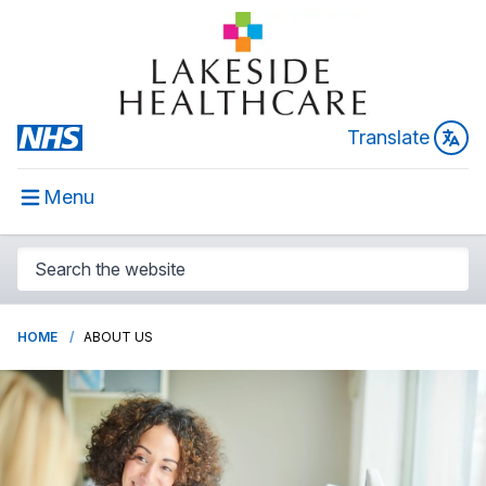
Translate
Menu
HOME
ABOUT US