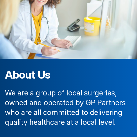
About Us
We are a group of local surgeries,
owned and operated by GP Partners
who are all committed to delivering
quality healthcare at a local level.