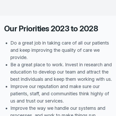
Our Priorities 2023 to 2028
Do a great job in taking care of all our patients
and keep improving the quality of care we
provide.
Be a great place to work. Invest in research and
education to develop our team and attract the
best individuals and keep them working with us.
Improve our reputation and make sure our
patients, staff, and communities think highly of
us and trust our services.
Improve the way we handle our systems and
processes, and work to make things run