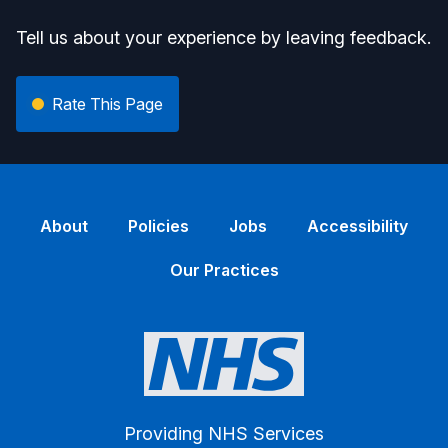
Tell us about your experience by leaving feedback.
Rate This Page
About
Policies
Jobs
Accessibility
Our Practices
Providing NHS Services