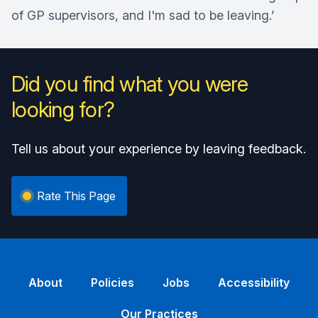
of GP supervisors, and I'm sad to be leaving.’
Did you find what you were
looking for?
Tell us about your experience by leaving feedback.
Rate This Page
About
Policies
Jobs
Accessibility
Our Practices