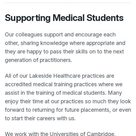
Supporting Medical Students
Our colleagues support and encourage each
other, sharing knowledge where appropriate and
they are happy to pass their skills on to the next
generation of practitioners.
All of our Lakeside Healthcare practices are
accredited medical training practices where we
assist in the training of medical students. Many
enjoy their time at our practices so much they look
forward to returning for future placements, or even
to start their careers with us.
We work with the Universities of Cambridge,