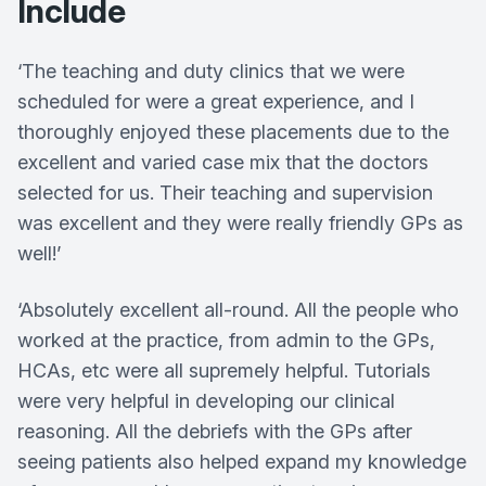
Include
‘The teaching and duty clinics that we were
scheduled for were a great experience, and I
thoroughly enjoyed these placements due to the
excellent and varied case mix that the doctors
selected for us. Their teaching and supervision
was excellent and they were really friendly GPs as
well!’
‘Absolutely excellent all-round. All the people who
worked at the practice, from admin to the GPs,
HCAs, etc were all supremely helpful. Tutorials
were very helpful in developing our clinical
reasoning. All the debriefs with the GPs after
seeing patients also helped expand my knowledge