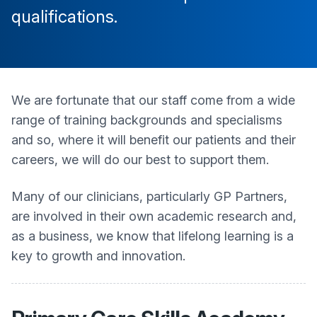
qualifications.
We are fortunate that our staff come from a wide
range of training backgrounds and specialisms
and so, where it will benefit our patients and their
careers, we will do our best to support them.
Many of our clinicians, particularly GP Partners,
are involved in their own academic research and,
as a business, we know that lifelong learning is a
key to growth and innovation.