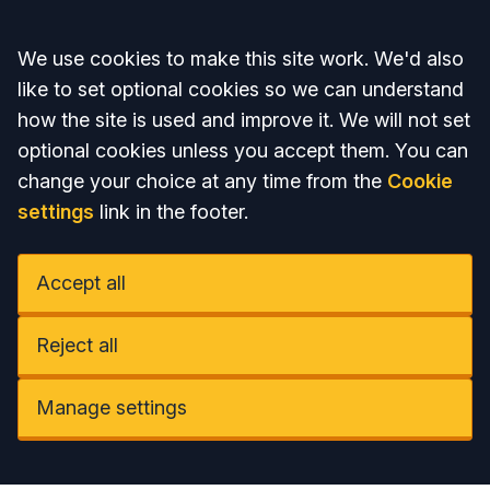
Accept all
We use cookies to make this site work. We'd also
like to set optional cookies so we can understand
how the site is used and improve it. We will not set
optional cookies unless you accept them. You can
change your choice at any time from the
Cookie
settings
link in the footer.
Accept all
Reject all
Manage settings