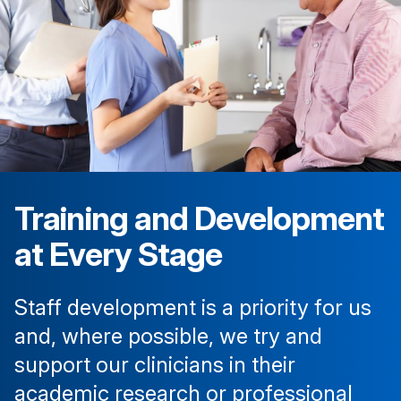
Training and Development
at Every Stage
Staff development is a priority for us
and, where possible, we try and
support our clinicians in their
academic research or professional