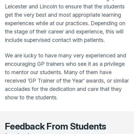
Leicester and Lincoln to ensure that the students
get the very best and most appropriate learning
experiences while at our practices. Depending on
the stage of their career and experience, this will
include supervised contact with patients.
We are lucky to have many very experienced and
encouraging GP trainers who see it as a privilege
to mentor our students. Many of them have
received ‘GP Trainer of the Year’ awards, or similar
accolades for the dedication and care that they
show to the students.
Feedback From Students