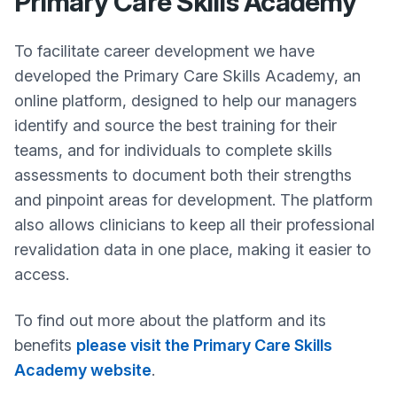
Primary Care Skills Academy
To facilitate career development we have
developed the Primary Care Skills Academy, an
online platform, designed to help our managers
identify and source the best training for their
teams, and for individuals to complete skills
assessments to document both their strengths
and pinpoint areas for development. The platform
also allows clinicians to keep all their professional
revalidation data in one place, making it easier to
access.
To find out more about the platform and its
benefits
please visit the Primary Care Skills
Academy website
.