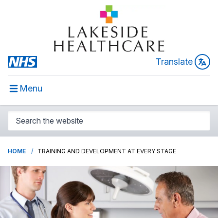
Translate
Menu
HOME
TRAINING AND DEVELOPMENT AT EVERY STAGE