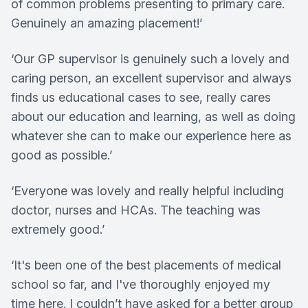
of common problems presenting to primary care.
Genuinely an amazing placement!’
‘Our GP supervisor is genuinely such a lovely and
caring person, an excellent supervisor and always
finds us educational cases to see, really cares
about our education and learning, as well as doing
whatever she can to make our experience here as
good as possible.’
‘Everyone was lovely and really helpful including
doctor, nurses and HCAs. The teaching was
extremely good.’
‘It's been one of the best placements of medical
school so far, and I've thoroughly enjoyed my
time here. I couldn’t have asked for a better group