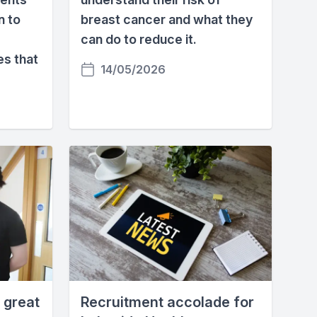
n to
breast cancer and what they
can do to reduce it.
es that
14/05/2026
 great
Recruitment accolade for