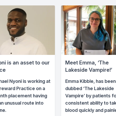
ni is an asset to our
Meet Emma, ‘The
ice
Lakeside Vampire!’
hael Nyoni is working at
Emma Kibble, has been
reward Practice on a
dubbed ‘The Lakeside
nth placement having
Vampire’ by patients fo
an unusual route into
consistent ability to ta
ne.
blood quickly and painl