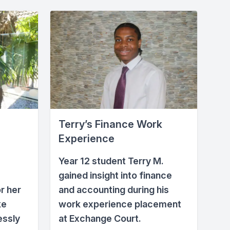
Terry’s Finance Work
Experience
Year 12 student Terry M.
gained insight into finance
r her
and accounting during his
ke
work experience placement
essly
at Exchange Court.