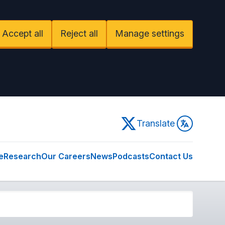
Accept all
Reject all
Manage settings
Twitter
Translate
e
Research
Our Careers
News
Podcasts
Contact Us