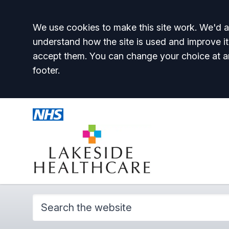
Accept all
We use cookies to make this site work. We'd al
understand how the site is used and improve it
accept them. You can change your choice at a
footer.