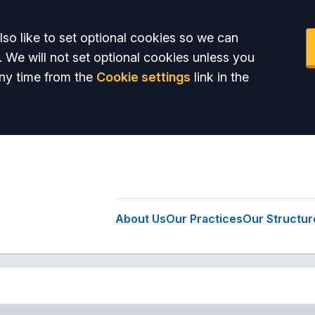
so like to set optional cookies so we can
. We will not set optional cookies unless you
ny time from the
Cookie settings
link in the
About Us
Our Practices
Our Structur