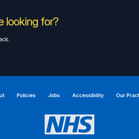
 looking for?
ack.
ut
Policies
Jobs
Accessibility
Our Prac