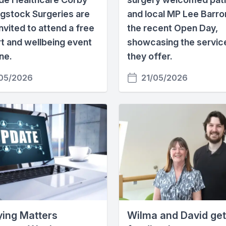
igstock Surgeries are
and local MP Lee Barro
nvited to attend a free
the recent Open Day,
t and wellbeing event
showcasing the servic
ne.
they offer.
05/2026
21/05/2026
Dying Matters
Wilma and David get