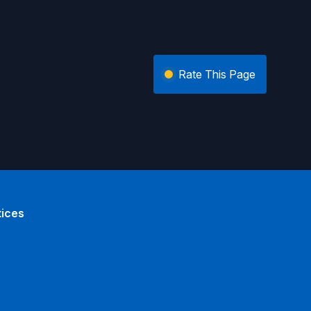
Rate This Page
tices