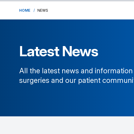
HOME
NEWS
Latest News
All the latest news and information
surgeries and our patient communi