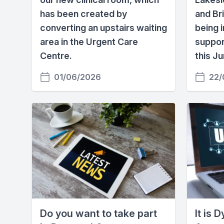
has been created by
and Br
converting an upstairs waiting
being i
area in the Urgent Care
suppor
Centre.
this Ju
01/06/2026
22/
Do you want to take part
It is 