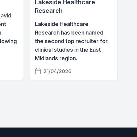
Lakeside Healthcare
Research
avid
ent
Lakeside Healthcare
m
Research has been named
glowing
the second top recruiter for
clinical studies in the East
Midlands region.
21/04/2026