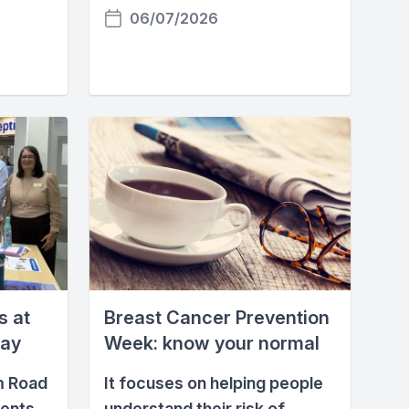
06/07/2026
s at
Breast Cancer Prevention
Day
Week: know your normal
m Road
It focuses on helping people
ients
understand their risk of