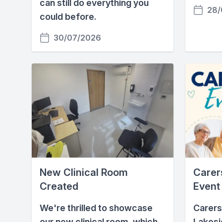
can still do everything you
28/
could before.
30/07/2026
New Clinical Room
Carers
Created
Event
We're thrilled to showcase
Carers
our new clinical room, which
Lakesi