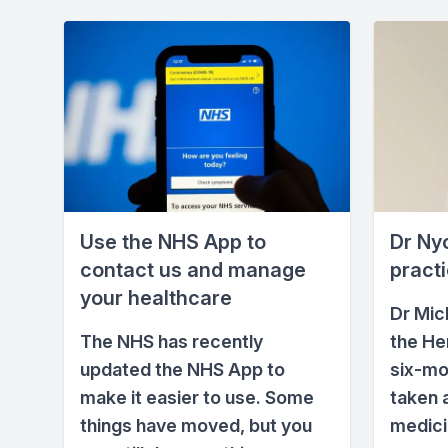
Use the NHS App to
Dr Nyo
contact us and manage
pract
your healthcare
Dr Mic
The NHS has recently
the He
updated the NHS App to
six-mo
make it easier to use. Some
taken 
things have moved, but you
medici