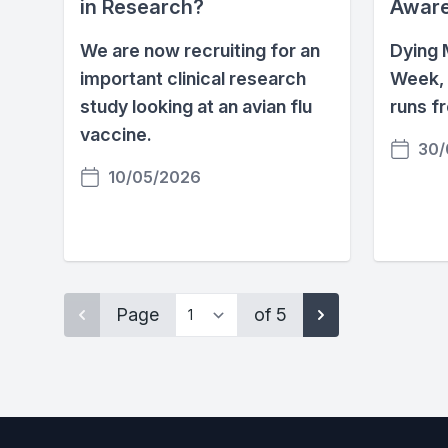
in Research?
Awar
We are now recruiting for an
Dying 
important clinical research
Week, 
study looking at an avian flu
runs f
vaccine.
30/
10/05/2026
Page
of 5