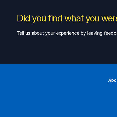
Did you find what you were
Tell us about your experience by leaving feedb
Abo