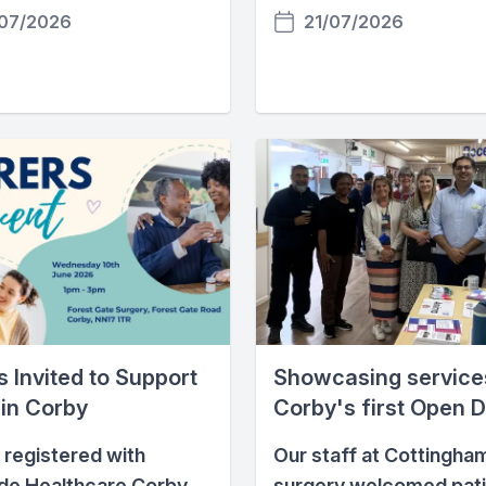
07/2026
21/07/2026
 Invited to Support
Showcasing service
 in Corby
Corby's first Open 
 registered with
Our staff at Cottingha
de Healthcare Corby
surgery welcomed pat