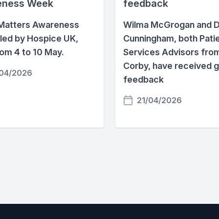
eness Week
feedback
Matters Awareness
Wilma McGrogan and D
led by Hospice UK,
Cunningham, both Pati
rom 4 to 10 May.
Services Advisors fro
Corby, have received 
04/2026
feedback
21/04/2026