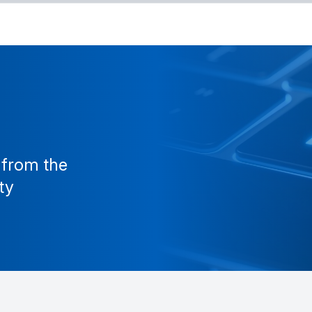
 from the
ty