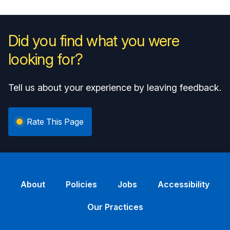
Did you find what you were
looking for?
Tell us about your experience by leaving feedback.
Rate This Page
About
Policies
Jobs
Accessibility
Our Practices