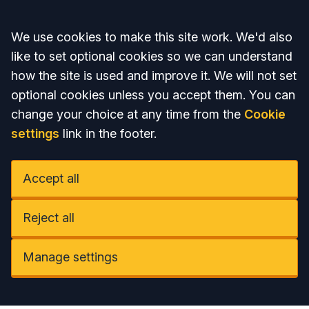
Accept all
We use cookies to make this site work. We'd also
like to set optional cookies so we can understand
how the site is used and improve it. We will not set
optional cookies unless you accept them. You can
change your choice at any time from the
Cookie
settings
link in the footer.
Accept all
Reject all
Manage settings