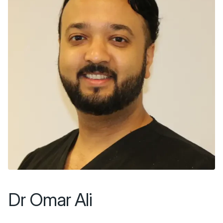
Dr Omar Ali