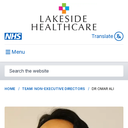
Translate
Menu
HOME
TEAM: NON-EXECUTIVE DIRECTORS
DR OMAR ALI