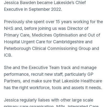
Jessica Bawden became Lakeside’s Chief
Executive in September 2022.
Previously she spent over 15 years working for the
NHS and, before joining us was Director of
Primary Care, Medicines Optimisation and Out of
Hospital Urgent Care for Cambridgeshire and
Peterborough Clinical Commissioning Group and
ICB.
She and the Executive Team track and manage
performance, recruit new staff, particularly GP
Partners, and make sure that Lakeside Healthcare
has the right workforce, tools and assets it needs.
Jessica regularly liaises with other large scale
primary care organisation, MPs, Integrated Care