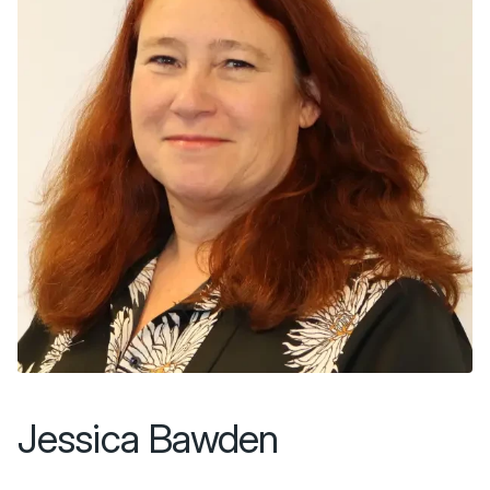
Jessica Bawden