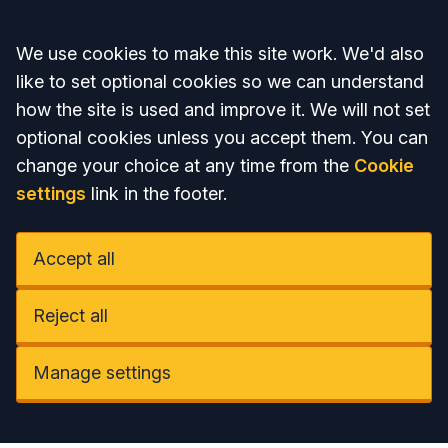
Accept all
We use cookies to make this site work. We'd also
like to set optional cookies so we can understand
how the site is used and improve it. We will not set
optional cookies unless you accept them. You can
change your choice at any time from the
Cookie
settings
link in the footer.
Accept all
Reject all
Manage settings