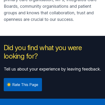
Boards, community organisations and patient
groups and knows that collaboration, trust and
openness are crucial to our success.
Did you find what you were
looking for?
Tell us about your experience by leaving feedback.
Rate This Page