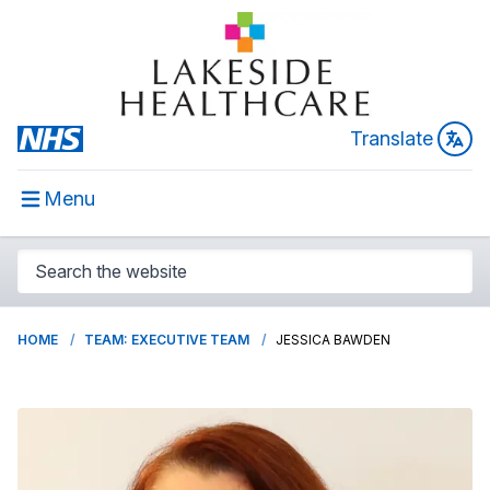
Translate
Menu
HOME
TEAM: EXECUTIVE TEAM
JESSICA BAWDEN